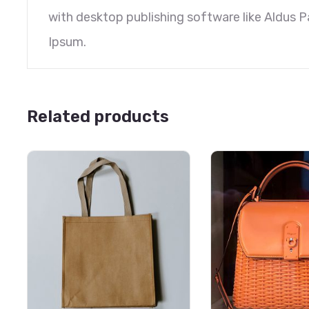
with desktop publishing software like Aldus 
Ipsum.
Related products