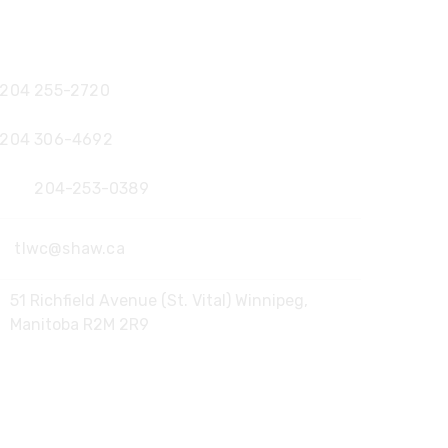
Office:
204 255-2720
204 306-4692
Fax:
204-253-0389
tlwc@shaw.ca
51 Richfield Avenue (St. Vital) Winnipeg,
Manitoba R2M 2R9