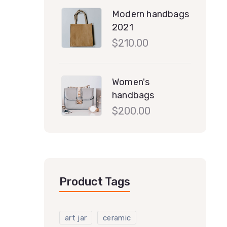
Modern handbags
2021
$
210.00
Women's
handbags
$
200.00
Product Tags
art jar
ceramic