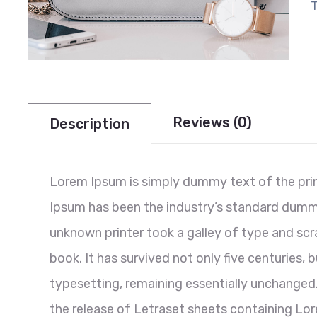
Reviews (0)
Description
Lorem Ipsum is simply dummy text of the prin
Ipsum has been the industry’s standard dumm
unknown printer took a galley of type and sc
book. It has survived not only five centuries, b
typesetting, remaining essentially unchanged.
the release of Letraset sheets containing L