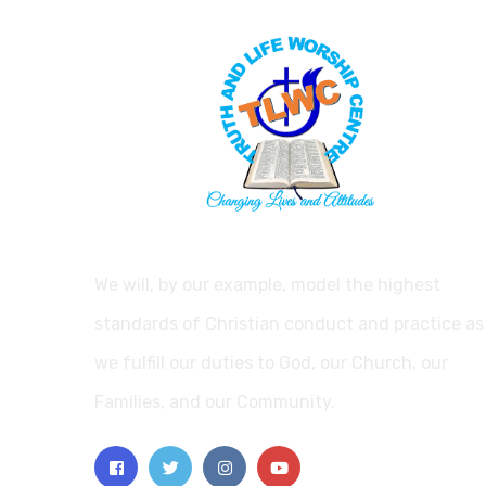
We will, by our example, model the highest
standards of Christian conduct and practice as
we fulfill our duties to God, our Church, our
Families, and our Community.