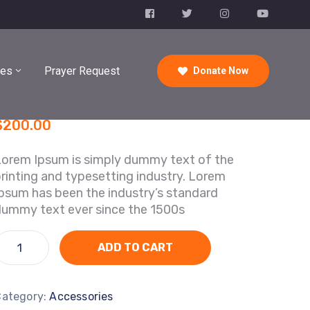
ies
Prayer Request
Donate Now
$
200.00
Lorem Ipsum is simply dummy text of the
rinting and typesetting industry. Lorem
psum has been the industry’s standard
dummy text ever since the 1500s
ADD TO CART
Category:
Accessories