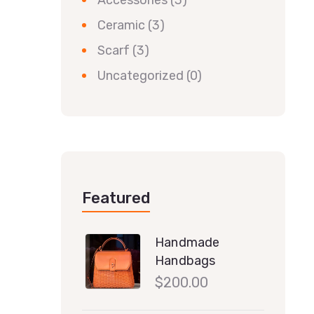
Accessories
(3)
Ceramic
(3)
Scarf
(3)
Uncategorized
(0)
Featured
Handmade
Handbags
$
200.00