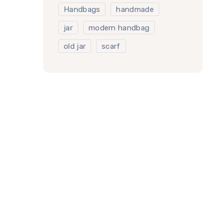
Handbags
handmade
jar
modern handbag
old jar
scarf