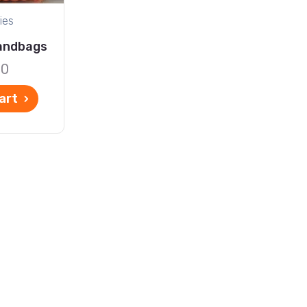
ies
andbags
00
art
ontact