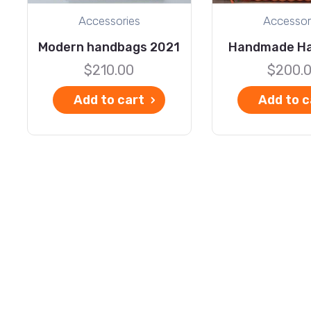
Accessories
Accessor
Modern handbags 2021
Handmade H
$
210.00
$
200.
Add to cart
Add to c
Explore
C