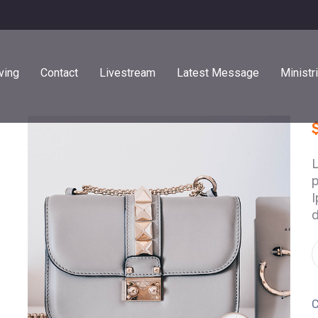
ving
Contact
Livestream
Latest Message
Ministr
p
I