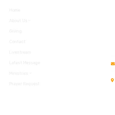
Home
About Us
Giving
Contact
Livestream
Latest Message
Ministries
Prayer Request