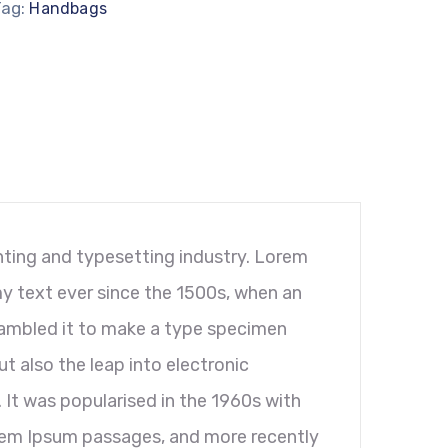
Tag:
Handbags
ting and typesetting industry. Lorem
y text ever since the 1500s, when an
rambled it to make a type specimen
ut also the leap into electronic
 It was popularised in the 1960s with
orem Ipsum passages, and more recently