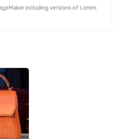
PageMaker including versions of Lorem