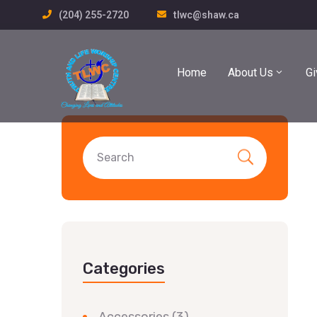
(204) 255-2720
tlwc@shaw.ca
Home
About Us
Gi
Categories