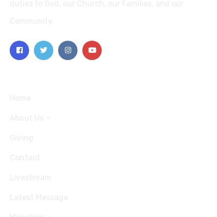
duties to God, our Church, our Families, and our
Community.
Explore
Home
About Us
Giving
Contact
Livestream
Latest Message