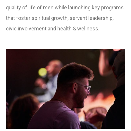
quality of life of men while launching key programs
that foster spiritual growth, servant leadership,
civic involvement and health & wellness.