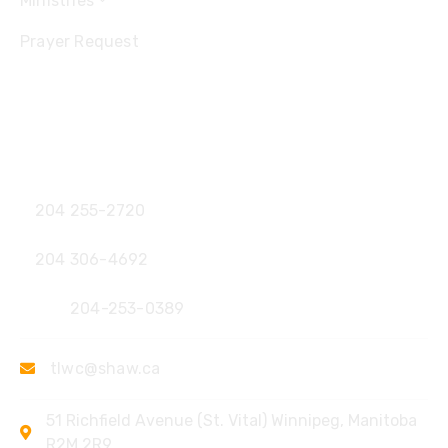
Ministries
Prayer Request
Contact
Office:
204 255-2720
204 306-4692
Fax:
204-253-0389
tlwc@shaw.ca
51 Richfield Avenue (St. Vital) Winnipeg, Manitoba
R2M 2R9