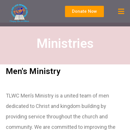
Donate Now
Ministries
Men's Ministry
TLWC Men’s Ministry is a united team of men
dedicated to Christ and kingdom building by
providing service throughout the church and
community. We are committed to improving the