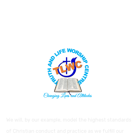
We will, by our example, model the highest standards
of Christian conduct and practice as we fulfill our