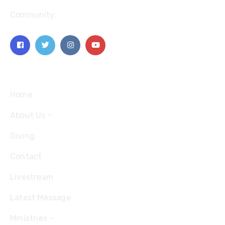
Community.
Explore
Home
About Us
Giving
Contact
Livestream
Latest Message
Ministries