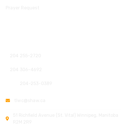
Prayer Request
Contact
Office:
204 255-2720
204 306-4692
Fax:
204-253-0389
tlwc@shaw.ca
51 Richfield Avenue (St. Vital) Winnipeg, Manitoba
R2M 2R9