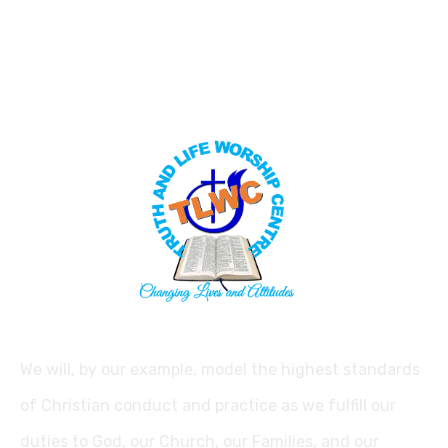
We will, by our example, model the highest standards
of Christian conduct and practice as we fulfill our
duties to God, our Church, our Families, and our