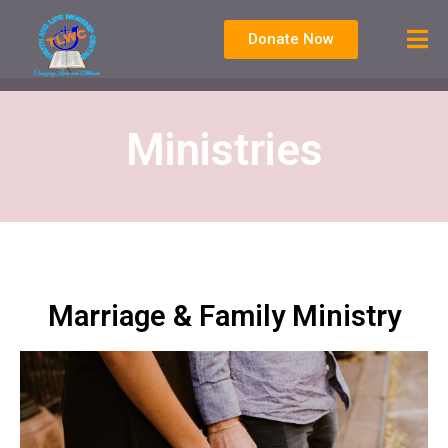
Donate Now
Ministries
Marriage & Family Ministry