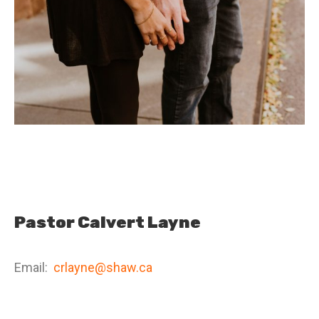
Pastor Calvert Layne
Email:
crlayne@shaw.ca