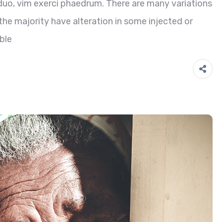
duo, vim exerci phaedrum. There are many variations
he majority have alteration in some injected or
ble