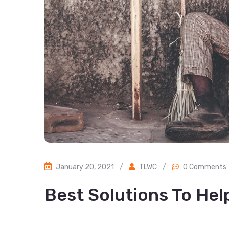
January 20, 2021
/
TLWC
/
0 Comments
Best Solutions To He