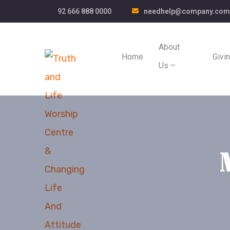
92 666 888 0000
needhelp@company.com
About
Home
Givi
Us