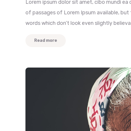
Lorem ipsum dolor sit amet, cibo mundi ea 
of passages of Lorem Ipsum available, but t
words which don’t look even slightly believa
Read more