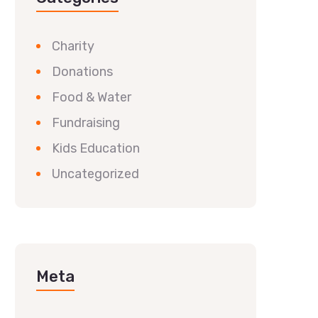
Charity
Donations
Food & Water
Fundraising
Kids Education
Uncategorized
Meta