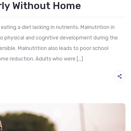
erly Without Home
eating a diet lacking in nutrients. Malnutrition in
 to physical and cognitive development during the
reversible. Malnutrition also leads to poor school
ome reduction. Adults who were […]