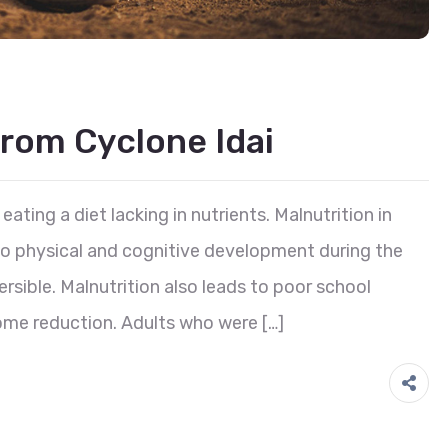
rom Cyclone Idai
eating a diet lacking in nutrients. Malnutrition in
 to physical and cognitive development during the
reversible. Malnutrition also leads to poor school
ome reduction. Adults who were […]