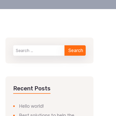
Recent Posts
Hello world!
Best solutions to help the