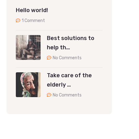
Hello world!
1 Comment
Best solutions to
help th…
No Comments
Take care of the
elderly …
No Comments