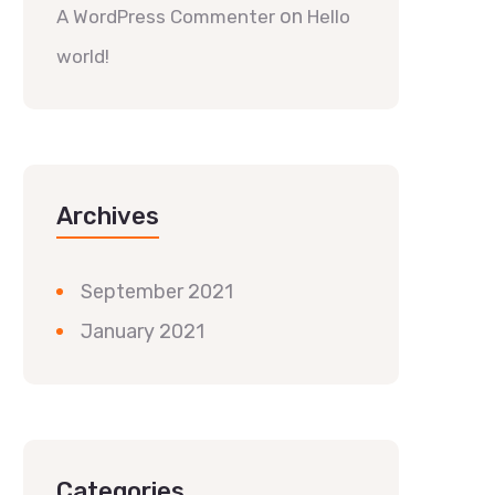
on
A WordPress Commenter
Hello
world!
Archives
September 2021
January 2021
Categories