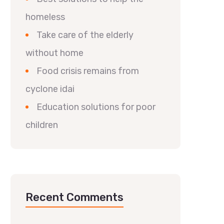
homeless
Take care of the elderly
without home
Food crisis remains from
cyclone idai
Education solutions for poor
children
Recent Comments