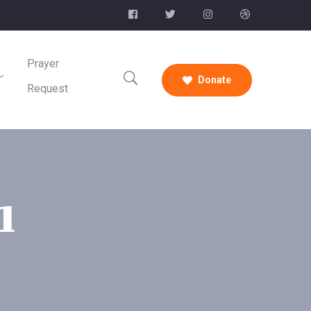
Prayer
Donate
Request
1