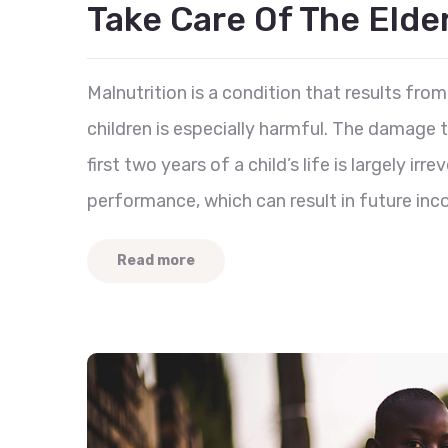
Take Care Of The Eld
Malnutrition is a condition that results from 
children is especially harmful. The damage
first two years of a child’s life is largely ir
performance, which can result in future inc
Read more