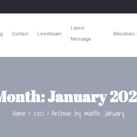
Latest
ng
Contact
Livestream
Ministries
Message
Month:
January 202
Home
2021
Archive by month January