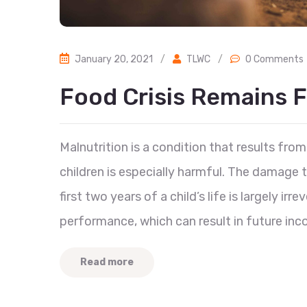
January 20, 2021
/
TLWC
/
0 Comments
Food Crisis Remains F
Malnutrition is a condition that results from 
children is especially harmful. The damage
first two years of a child’s life is largely ir
performance, which can result in future inc
Read more