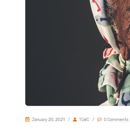
January 20, 2021
/
TLWC
/
0 Comments