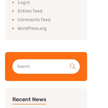
Log in
Entries feed
Comments feed
WordPress.org
Recent News