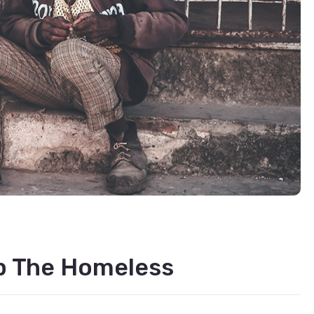
lp The Homeless