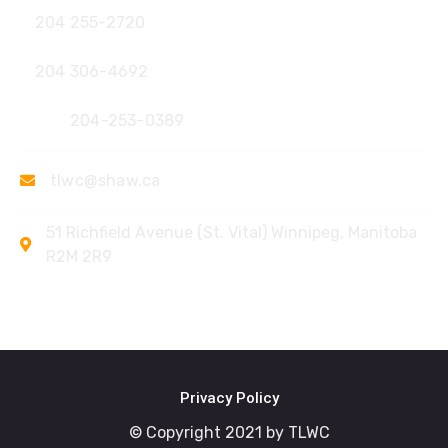
204 255-2720
204 306-4692
Fax:
204-253-0389
tlwc@shaw.ca
51 Richfield Avenue (St. Vital) Winnipeg, Manitoba
R2M 2R9
Privacy Policy
© Copyright 2021 by TLWC