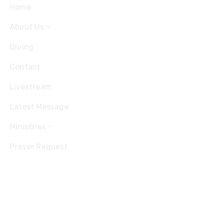
Home
About Us
Giving
Contact
Livestream
Latest Message
Ministries
Prayer Request
Contact
Office: