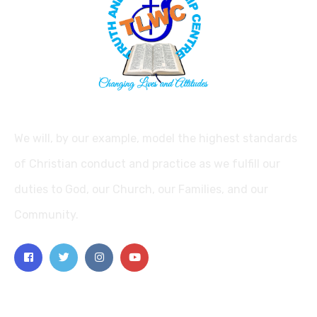
We will, by our example, model the highest standards
of Christian conduct and practice as we fulfill our
duties to God, our Church, our Families, and our
Community.
Explore