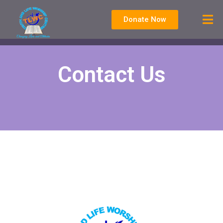
Donate Now
Contact Us